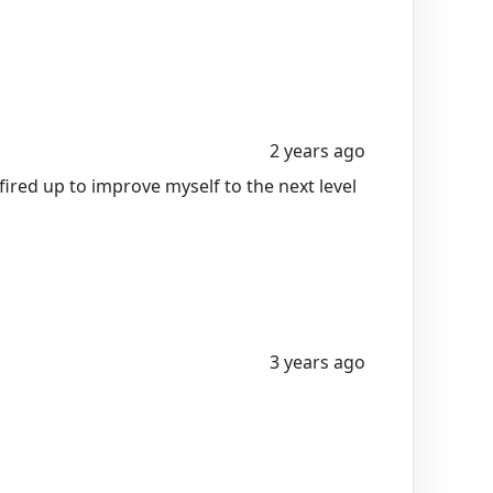
2 years ago
ed up to improve myself to the next level
3 years ago