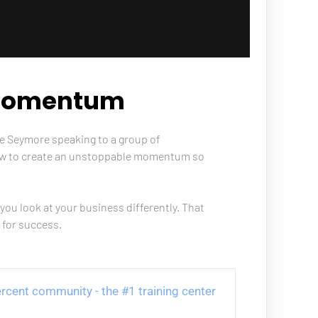
 Momentum
ve Seymore speaking to a group of 
ow to create an unstoppable momentum so 
you look at your business differently. That 
 for success.
 Percent community - the #1 training center 