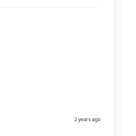
2 years ago