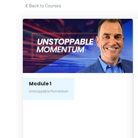
 Back to Courses 
Module 1
Unstoppable Momentum