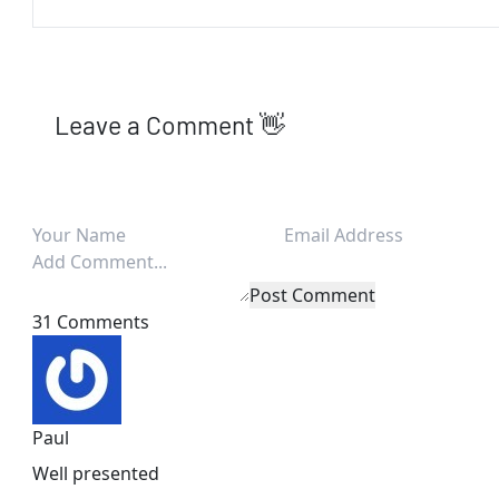
Leave a Comment 👋
Post Comment
31 Comments
Paul
Well presented