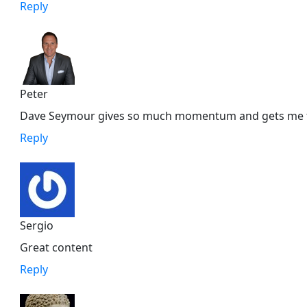
Reply
Peter
Dave Seymour gives so much momentum and gets me fir
Reply
Sergio
Great content
Reply