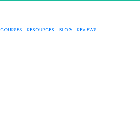
COURSES
RESOURCES
BLOG
REVIEWS
TOPPABLE MOME
FOCUS and how to create unstoppable momentum in your busine