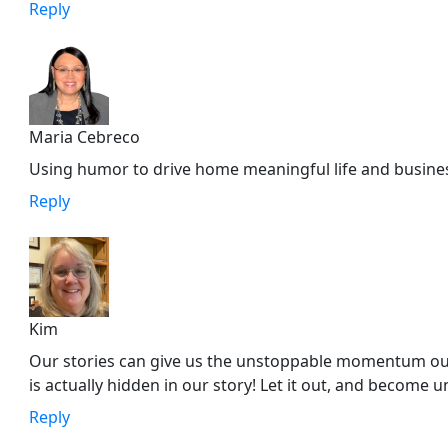
Reply
Maria Cebreco
Using humor to drive home meaningful life and business
Reply
Kim
Our stories can give us the unstoppable momentum our 
is actually hidden in our story! Let it out, and become 
Reply