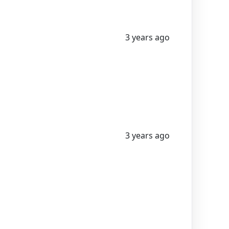
3 years ago
3 years ago