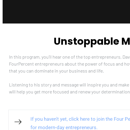
Unstoppable
In this program, you’ll hear one of the top entrepreneurs, Da
FourPercent entrepreneurs about the power of focus and h
that you can dominate in your business and life. 
Listening to his story and message will inspire you and make 
will help you get more focused and renew your determination
If you haven't yet, click here to join the Four
for modern-day entrepreneurs.