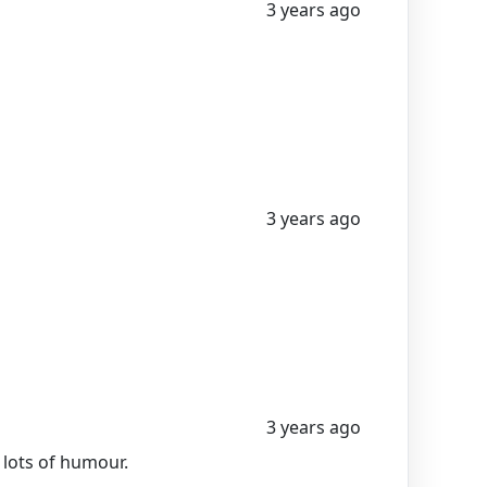
3 years ago
3 years ago
3 years ago
 lots of humour.