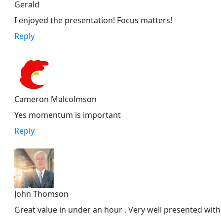
Gerald
I enjoyed the presentation! Focus matters!
Reply
Cameron Malcolmson
Yes momentum is important
Reply
John Thomson
Great value in under an hour . Very well presented with