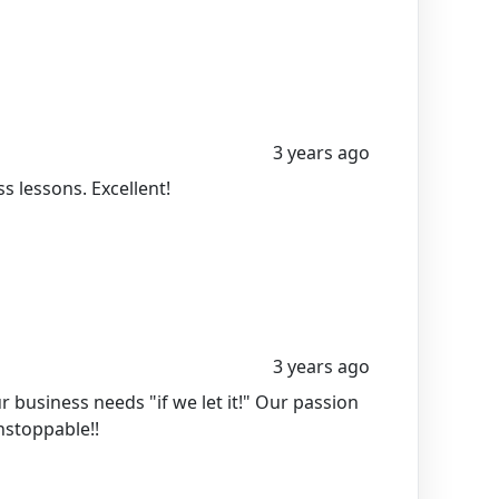
3 years ago
 lessons. Excellent!
3 years ago
business needs "if we let it!" Our passion
unstoppable!!