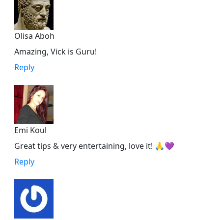
Olisa Aboh
Amazing, Vick is Guru!
Reply
Emi Koul
Great tips & very entertaining, love it! 🙏💜
Reply