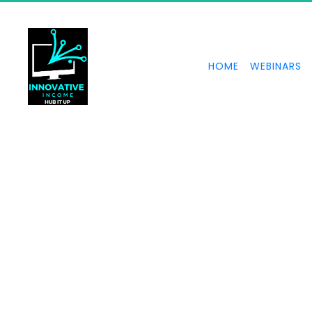
HOME
WEBINARS
UNS
The power of 