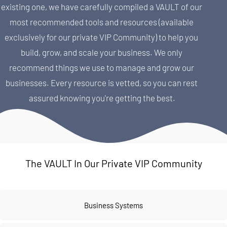
existing one, we have carefully compiled a VAULT of our 
most recommended tools and resources (available 
exclusively for our private VIP Community) to help you 
build, grow, and scale your business. We only 
recommend things we use to manage and grow our 
businesses. Every resource is vetted, so you can rest 
assured knowing you're getting the best.
The VAULT In Our Private VIP Community
Business Systems