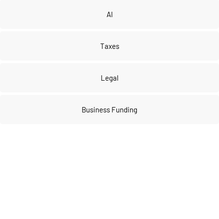
AI
Taxes
Legal
Business Funding
Join our 
VIP community
 to get FULL 
access to our private vault of 
premium tools and resources!