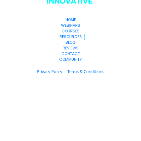
HOME
WEBINARS
COURSES
RESOURCES
BLOG
REVIEWS
CONTACT
COMMUNITY
Privacy Policy
Terms & Conditions
© 2025. hubitup.com All Rights Reserved.
* Please be advised that the income and results 
mentioned or shown are extraordinary and are not 
intended to serve as guarantees. As stipulated by law, 
we can not guarantee your ability to get results or earn 
any money with our ideas, information, tools, or 
strategies. We don’t know you, and your results in life 