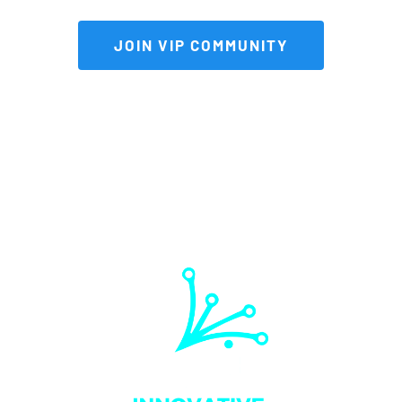
 JOIN VIP COMMUNITY 