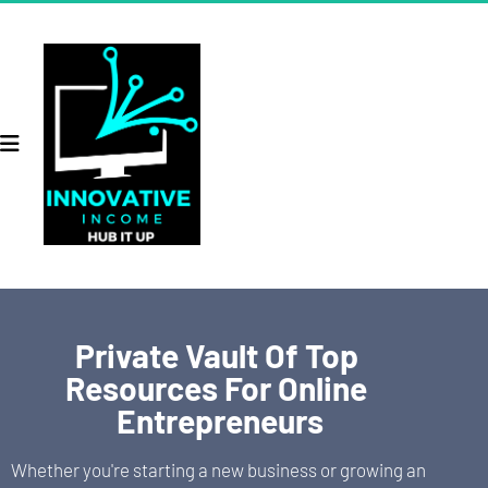
Private Vault Of Top 
Resources For Online 
Entrepreneurs
Whether you're starting a new business or growing an 