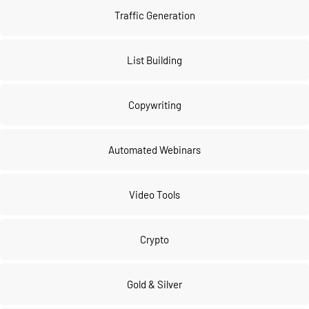
Traffic Generation
List Building
Copywriting
Automated Webinars
Video Tools
Crypto
Gold & Silver