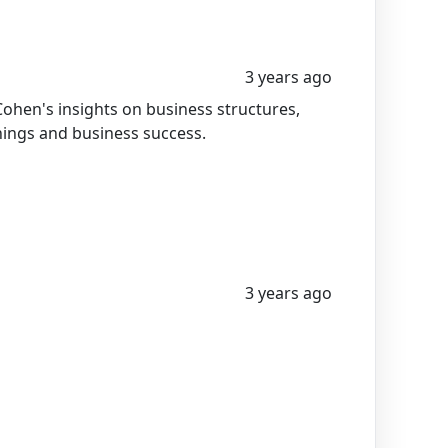
3 years ago
ohen's insights on business structures,
nings and business success.
3 years ago