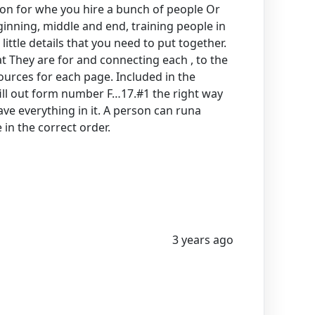
tion for whe you hire a bunch of people Or
ginning, middle and end, training people in
little details that you need to put together.
t They are for and connecting each , to the
sources for each page. Included in the
ill out form number F…17.#1 the right way
ve everything in it. A person can runa
in the correct order.
3 years ago