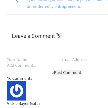
for modern-day entrepreneurs.
Leave a Comment 👋
Post Comment
16 Comments
Vickie Bayer Gates