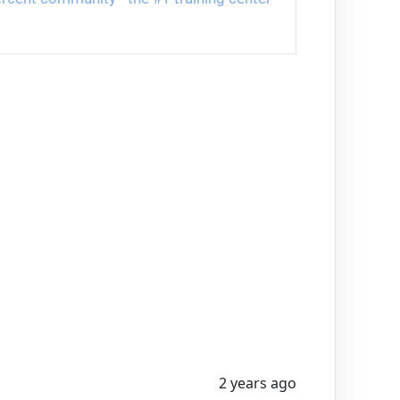
2 years ago