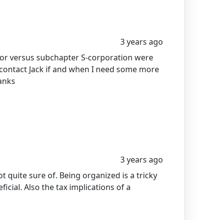
3 years ago
etor versus subchapter S-corporation were
I contact Jack if and when I need some more
anks
3 years ago
t quite sure of. Being organized is a tricky
icial. Also the tax implications of a