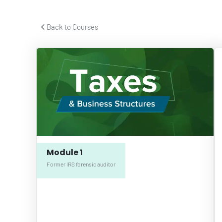
 Back to Courses 
Module 1
Former IRS forensic auditor