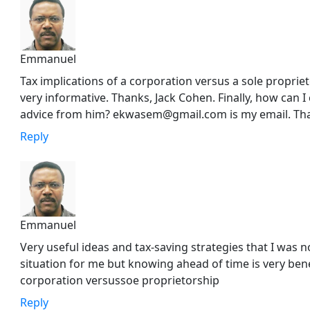
Emmanuel
Tax implications of a corporation versus a sole propri
very informative. Thanks, Jack Cohen. Finally, how can 
advice from him? ekwasem@gmail.com is my email. Th
Reply
Emmanuel
Very useful ideas and tax-saving strategies that I was no
situation for me but knowing ahead of time is very benef
corporation versussoe proprietorship
Reply