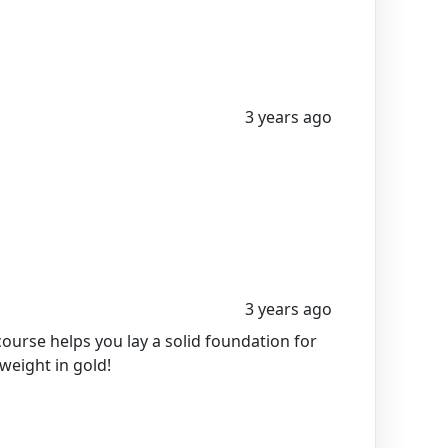
3 years ago
3 years ago
course helps you lay a solid foundation for
 weight in gold!