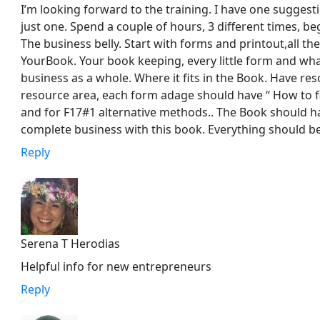
I’m looking forward to the training. I have one sugges
just one. Spend a couple of hours, 3 different times, be
The business belly. Start with forms and printout,all the 
YourBook. Your book keeping, every little form and wha
business as a whole. Where it fits in the Book. Have re
resource area, each form adage should have “ How to f
and for F17#1 alternative methods.. The Book should ha
complete business with this book. Everything should be 
Reply
Serena T Herodias
Helpful info for new entrepreneurs
Reply