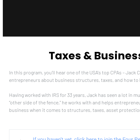
Taxes & Busines
In this program, you’ll hear one of the USA's top CPAs – Jack 
entrepreneurs about business structures, taxes, and how to 
Having worked with IRS for 33 years, Jack has seen a lot in m
“other side of the fence,” he works with and helps entreprene
business when it comes to structures, taxes, asset protecti
If you haven't yet, click here to join the Four