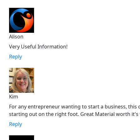
Alison
Very Useful Information!
Reply
Kim
For any entrepreneur wanting to start a business, this 
starting out on the right foot. Great Material worth it's
Reply