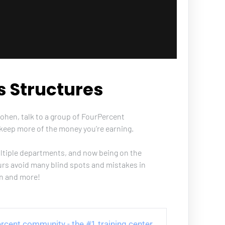
s Structures
Cohen, talk to a group of FourPercent 
keep more of the money you’re earning. 
ultiple departments, and now being on the 
urs avoid many blind spots and mistakes in 
on and more!
 Percent community - the #1 training center 