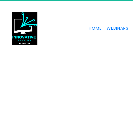
HOME
WEBINARS
Form