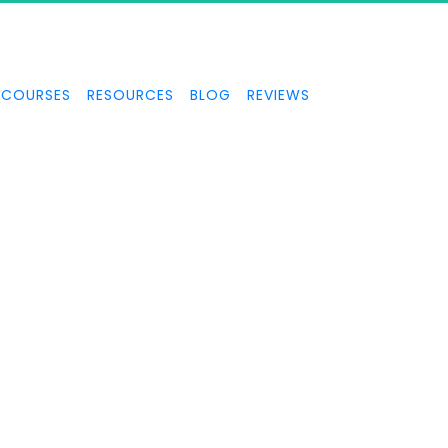
COURSES
RESOURCES
BLOG
REVIEWS
TAXES & BUSINESS
STRUCTURES
er IRS forensic auditor talks about taxes and business structur