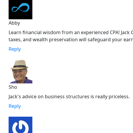
Abby
Learn financial wisdom from an experienced CPA! Jack C
taxes, and wealth preservation will safeguard your ear
Reply
Sho
Jack's advice on business structures is really priceless.
Reply