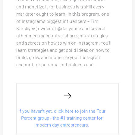
and monetize it for business is a skill every 
marketer ought to learn. In this program, one 
of Instagram’s biggest influencers – Tim 
Karsliyev ( owner of @dailydose and several 
other mega accounts ), shares his strategies 
and secrets on how to win on Instagram. You’ll 
learn strategies and get solid ideas on how to 
build, grow, and monetize your Instagram 
account for personal or business use.
If you haven't yet, click here to join the Four 
Percent group - the #1 training center for 
modern-day entrepreneurs.