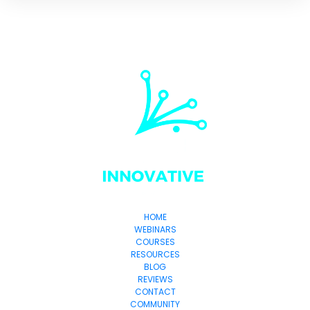
HOME
WEBINARS
COURSES
RESOURCES
BLOG
REVIEWS
CONTACT
COMMUNITY