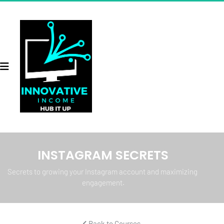
INSTAGRAM SECRETS
Secrets to growing your Instagram account and maximizing 
engagement.
 Back to Courses 