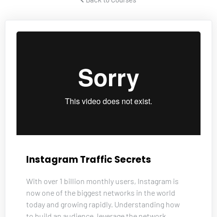
Instagram Traffic Secrets
With over 1 billion monthly users, Instagram is 
now one of the biggest networks in the world 
today and growing rapidly. Understanding how 
to build an audience, leverage the network, 