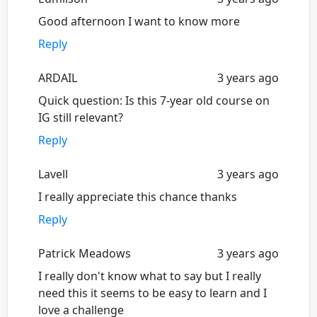
Good afternoon I want to know more
Reply
ARDAIL
3 years ago
Quick question: Is this 7-year old course on
IG still relevant?
Reply
Lavell
3 years ago
I really appreciate this chance thanks
Reply
Patrick Meadows
3 years ago
I really don't know what to say but I really
need this it seems to be easy to learn and I
love a challenge