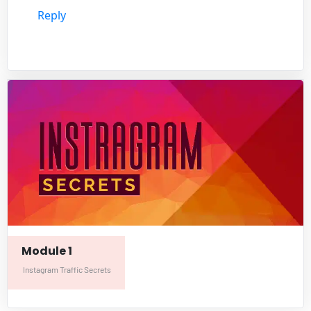
Reply
Module 1
Instagram Traffic Secrets