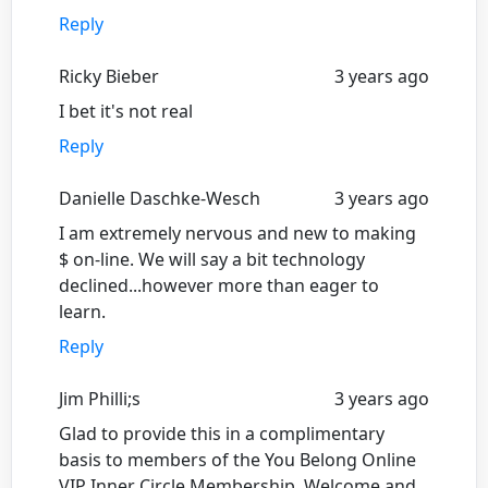
Reply
Ricky Bieber
3 years ago
I bet it's not real
Reply
Danielle Daschke-Wesch
3 years ago
I am extremely nervous and new to making
$ on-line. We will say a bit technology
declined...however more than eager to
learn.
Reply
Jim Philli;s
3 years ago
Glad to provide this in a complimentary
basis to members of the You Belong Online
VIP Inner Circle Membership. Welcome and