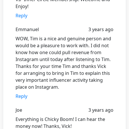
Enjoy!
Reply
Emmanuel
3 years ago
WOW, Tim is a nice and genuine person and
would be a pleasure to work with. I did not
know how one could pull revenue from
Instagram until today after listening to Tim.
Thanks for your time Tim and thanks Vick
for arranging to bring in Tim to explain this
very important influencer activity taking
place on Instagram.
Reply
Joe
3 years ago
Everything is Chicky Boom! I can hear the
money now! Thanks, Vick!