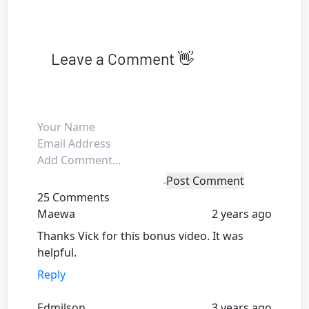
Leave a Comment 👋
Post Comment
25 Comments
Maewa
2 years ago
Thanks Vick for this bonus video. It was
helpful.
Reply
Edmilson
3 years ago