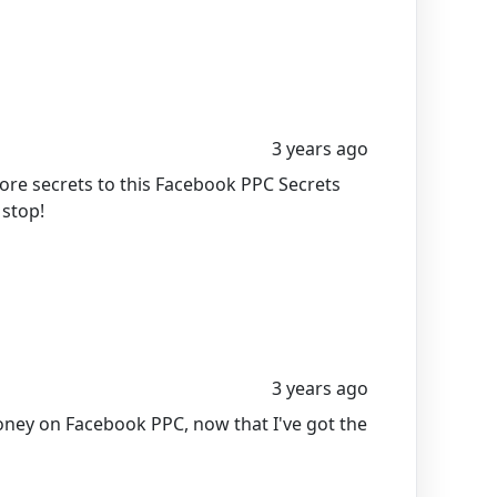
3 years ago
ore secrets to this Facebook PPC Secrets
 stop!
3 years ago
oney on Facebook PPC, now that I've got the