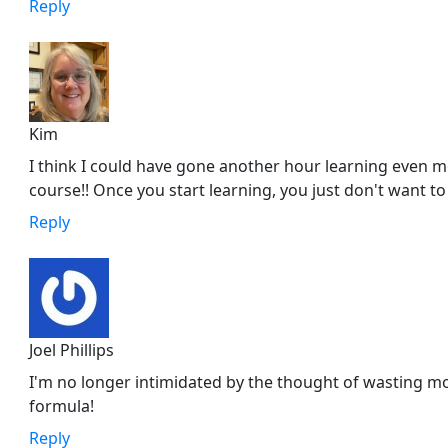
Reply
Kim
I think I could have gone another hour learning even m
course!! Once you start learning, you just don't want to
Reply
Joel Phillips
I'm no longer intimidated by the thought of wasting m
formula!
Reply