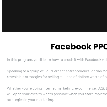
Facebook PPC
In this program, you’ll learn how to crush it with Facebook vid
Speaking to a group of FourPercent entrepreneurs, Adrian Mo
reveals his strategies for selling millions of dollars worth o
Whether you’re doing internet marketing, e-commerce, B2B, B2
will open your eyes to what’s possible when you start implem
strategies in your marketing.