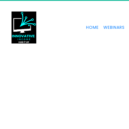
HOME
WEBINARS
How to create powerf