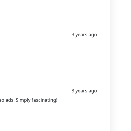
3 years ago
3 years ago
o ads! Simply fascinating!