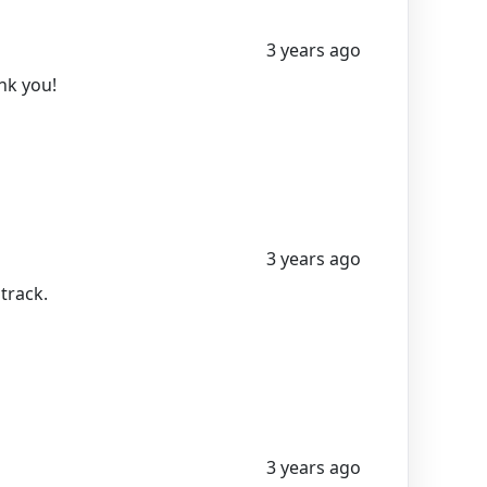
3 years ago
ank you!
3 years ago
 track.
3 years ago