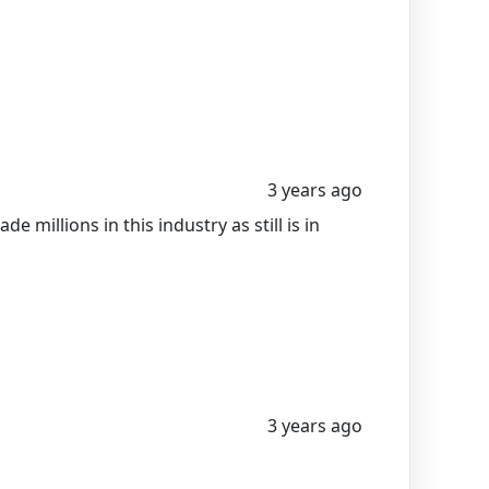
3 years ago
 millions in this industry as still is in
3 years ago