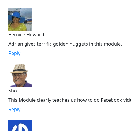
Bernice Howard
Adrian gives terrific golden nuggets in this module.
Reply
Sho
This Module clearly teaches us how to do Facebook vide
Reply