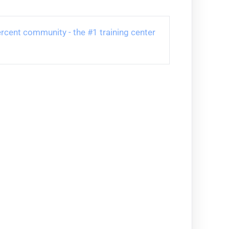
 Percent community - the #1 training center 