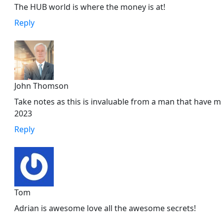
The HUB world is where the money is at!
Reply
John Thomson
Take notes as this is invaluable from a man that have made
2023
Reply
Tom
Adrian is awesome love all the awesome secrets!