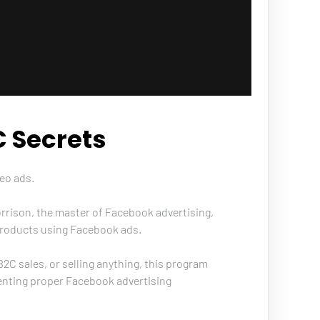
 Secrets
eo ads. 
rrison, the master of Facebook advertising, 
f products using Facebook ads. 
C sales, or selling anything, this program 
enting proper Facebook advertising 