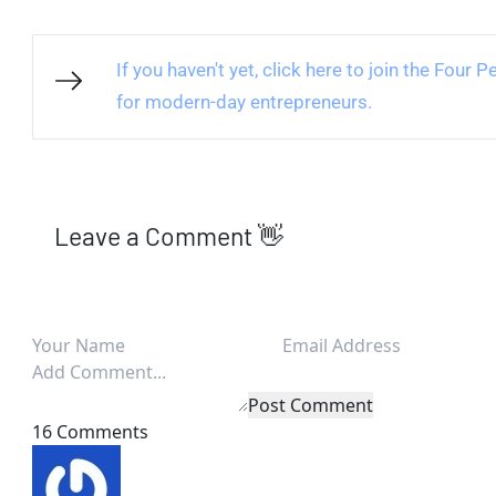
If you haven't yet, click here to join the Four
for modern-day entrepreneurs.
Leave a Comment 👋
Post Comment
16 Comments