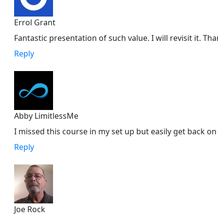
Errol Grant
Fantastic presentation of such value. I will revisit it. Th
Reply
Abby LimitlessMe
I missed this course in my set up but easily get back on
Reply
Joe Rock