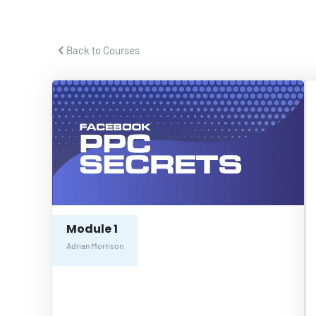
 Back to Courses 
Module 1
Adrian Morrison