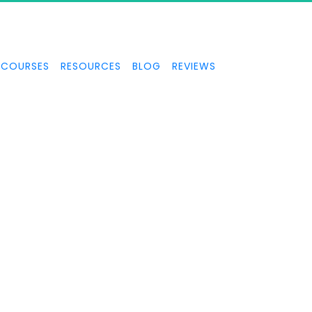
COURSES
RESOURCES
BLOG
REVIEWS
FACEBOOK
PPC SECRETS
ul Facebook video ads that pull lots of traffic and convert to l
your business or offer.